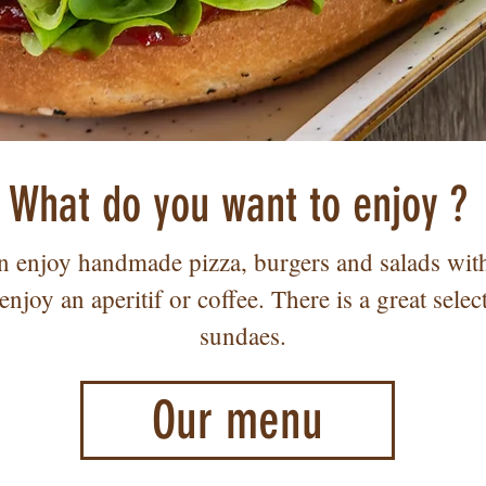
What do you want to enjoy ?
 enjoy handmade pizza, burgers and salads with 
enjoy an aperitif or coffee. There is a great selec
sundaes.
Our menu