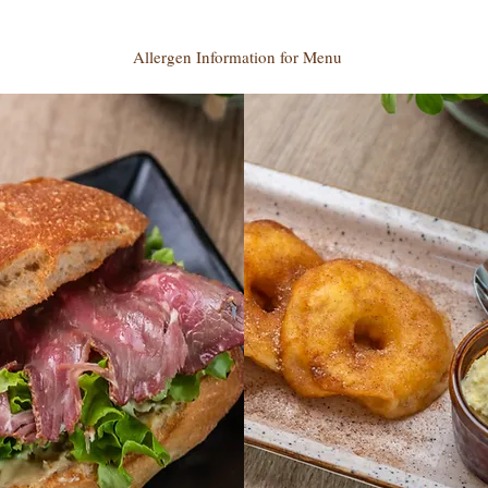
Allergen Information for Menu