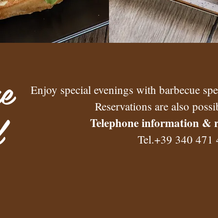
e
Enjoy special evenings with barbecue speci
Reservations are also possi
l
Telephone information & r
Tel.+39 340 471