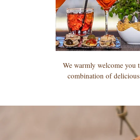
We warmly welcome you to 
combination of delicious