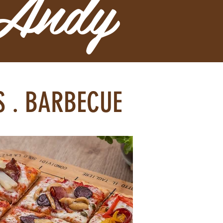
 Andy
KS . BARBECUE