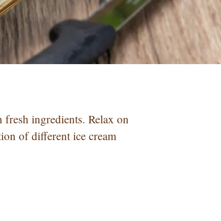
fresh ingredients. Relax on
tion of different ice cream