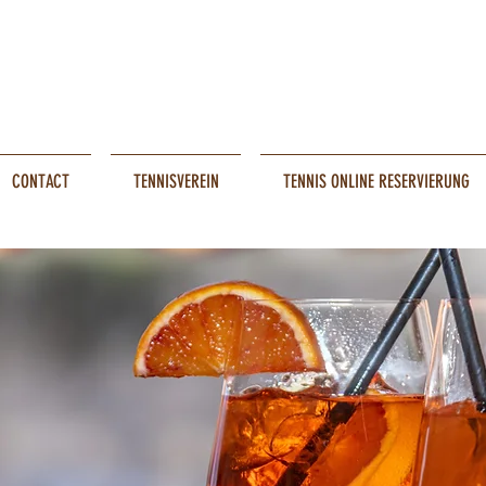
CONTACT
TENNISVEREIN
TENNIS ONLINE RESERVIERUNG