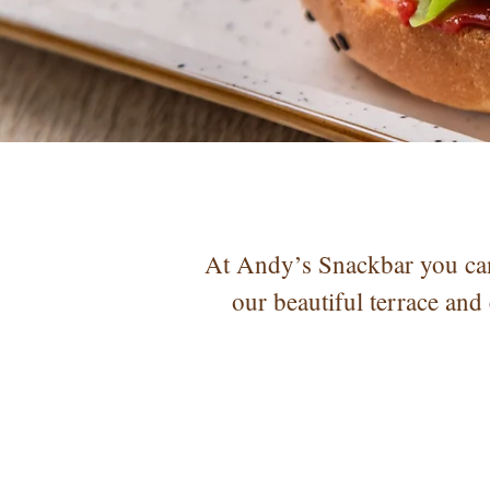
At Andy’s Snackbar you can
our beautiful terrace and 