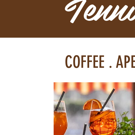
Tenn
COFFEE . AP