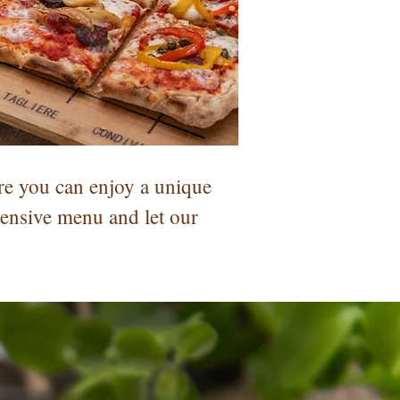
re you can enjoy a unique
tensive menu and let our