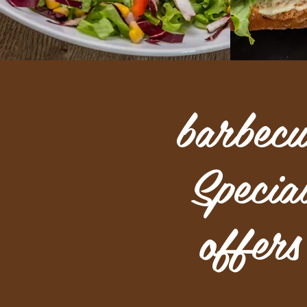
barbecu
Specia
offers