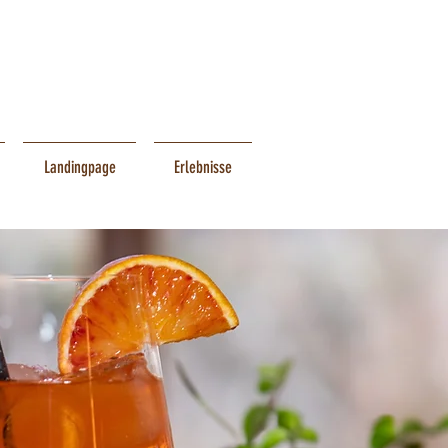
Landingpage
Erlebnisse