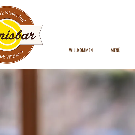
WILLKOMMEN
MENÜ