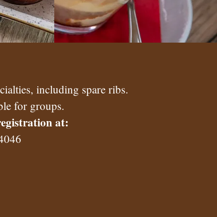
alties, including spare ribs.
ble for groups.
egistration at:
 4046