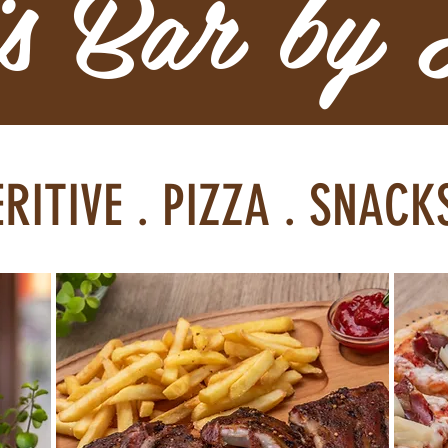
is Bar by
ERITIVE . PIZZA . SNAC