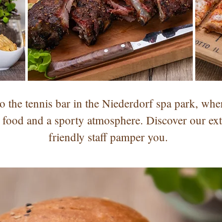
the tennis bar in the Niederdorf spa park, whe
 food and a sporty atmosphere. Discover our ex
friendly staff pamper you.