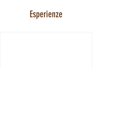
Esperienze
We're not offering any experiences at the
moment. Check back soon.
© 2024 di Andreas Troger.