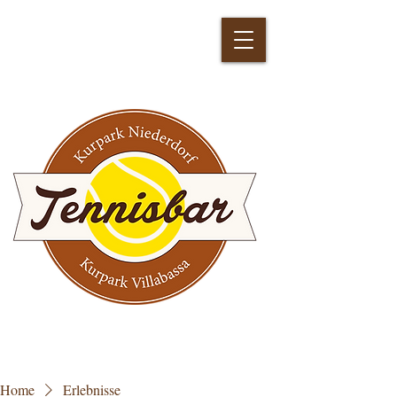
Home
Erlebnisse